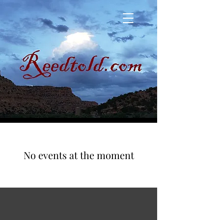
No events at the moment