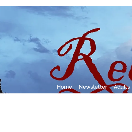
Home
Newsletter
Adults