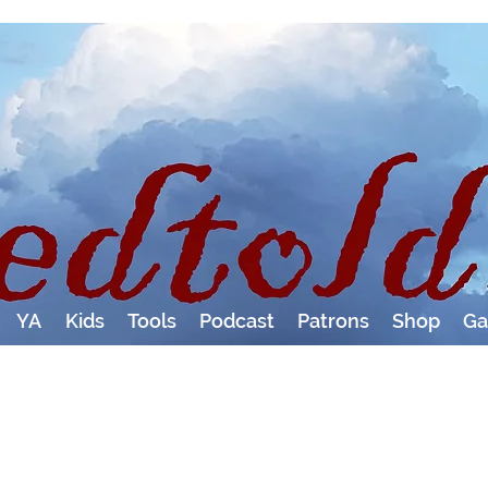
YA
Kids
Tools
Podcast
Patrons
Shop
Ga