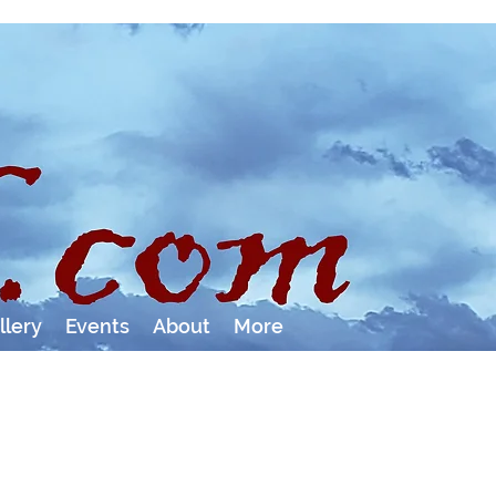
llery
Events
About
More