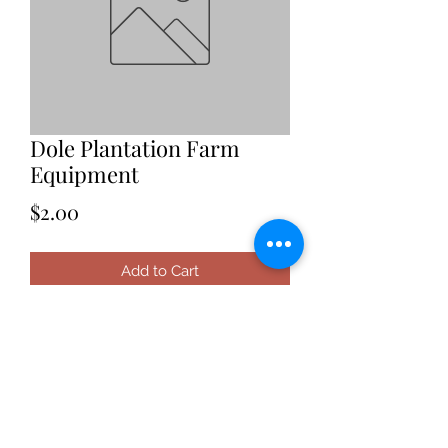
Dole Plantation Farm
Equipment
Price
$2.00
Add to Cart
Date: 2021
Location: Hawaii