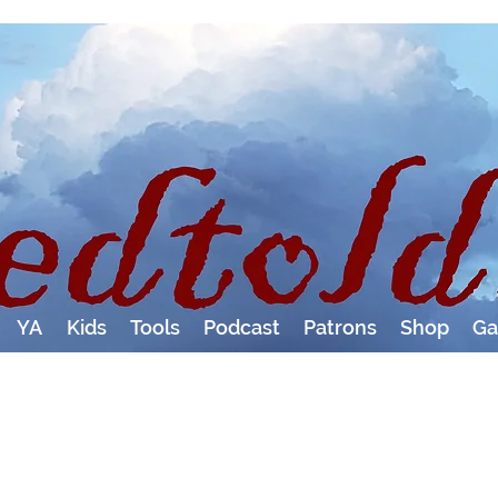
YA
Kids
Tools
Podcast
Patrons
Shop
Ga