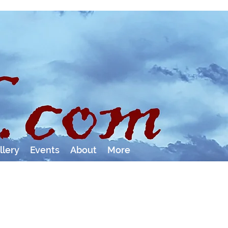
llery
Events
About
More