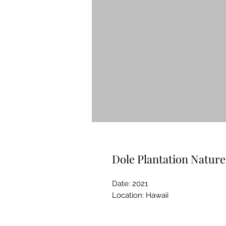
Dole Plantation Nature
Date: 2021
Location: Hawaii