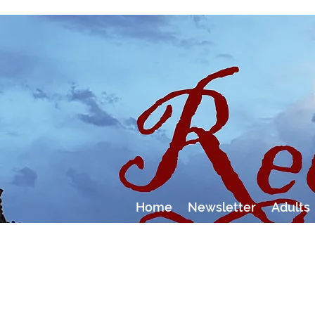
Home
Newsletter
Adults