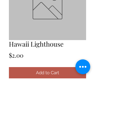
Hawaii Lighthouse
Price
$2.00
Add to Cart
Date: 2021
Location: Hawaii