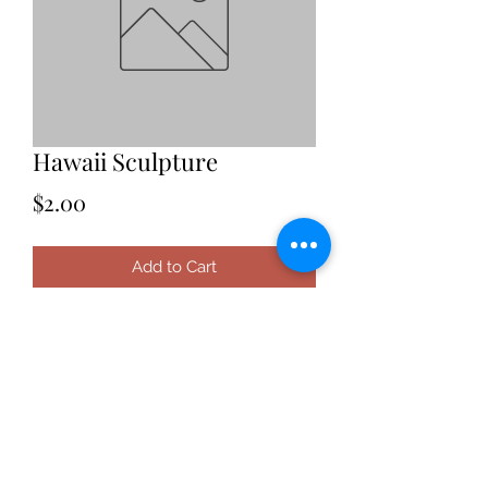
Hawaii Sculpture
Price
$2.00
Add to Cart
Date: 2021
Location: Hawaii