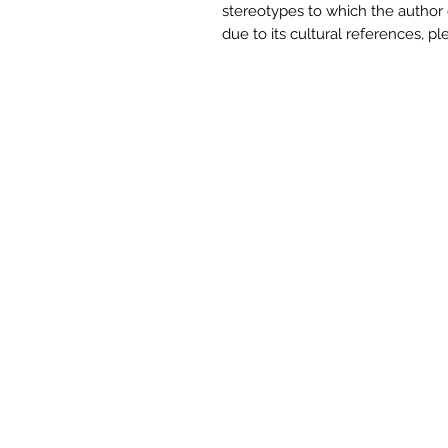
stereotypes to which the author d
due to its cultural references,