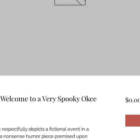
 Welcome to a Very Spooky Okee
$0.0
 respectfully depicts a fictional event in a
t is a nonsense humor piece premised upon