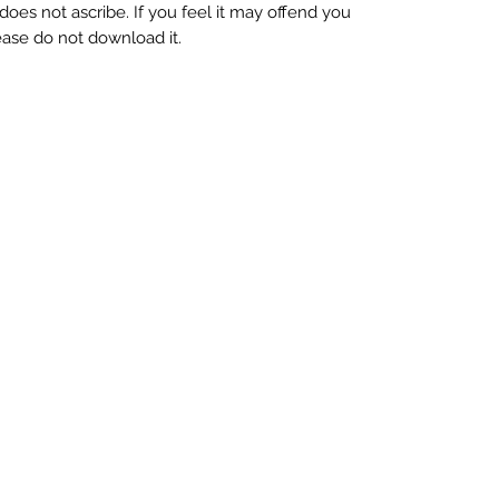
oes not ascribe. If you feel it may offend you
 please do not download it.