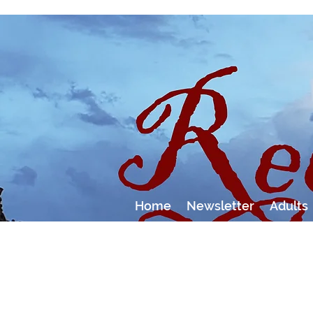
Home
Newsletter
Adults