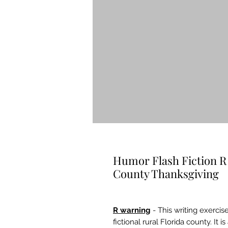
Humor Flash Fiction R
County Thanksgiving
R warning
- This writing exercise
fictional rural Florida county. I