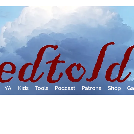
YA
Kids
Tools
Podcast
Patrons
Shop
Ga