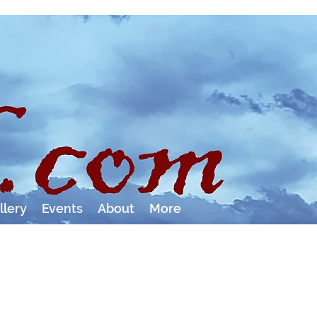
llery
Events
About
More