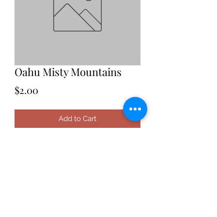
Oahu Misty Mountains
Price
$2.00
Add to Cart
Date: 2021
Location: Oahu, Hawaii