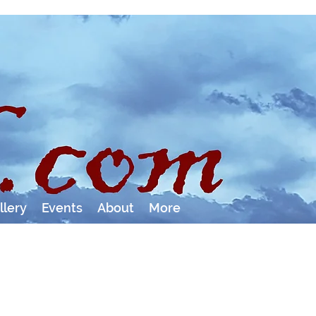
llery
Events
About
More