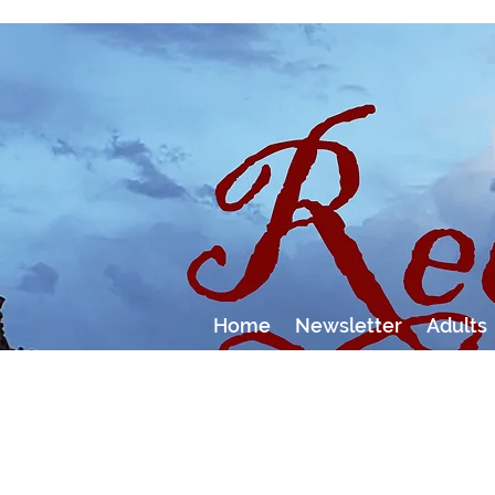
Home
Newsletter
Adults