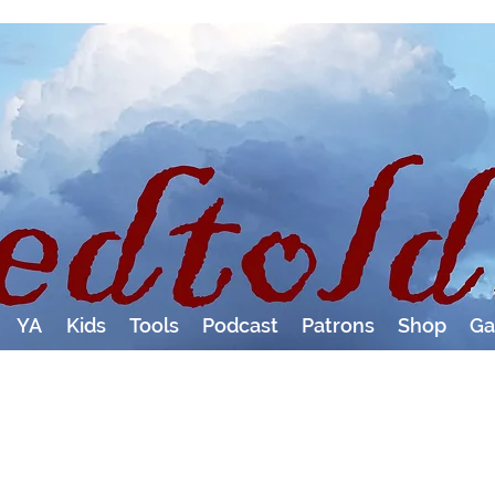
YA
Kids
Tools
Podcast
Patrons
Shop
Ga