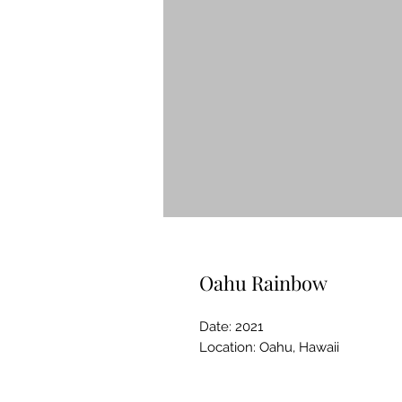
Oahu Rainbow
Date: 2021
Location: Oahu, Hawaii