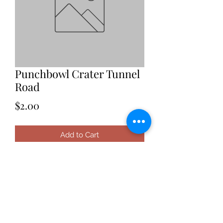
Punchbowl Crater Tunnel
Road
Price
$2.00
Add to Cart
Date: 2021
Location: Hawaii