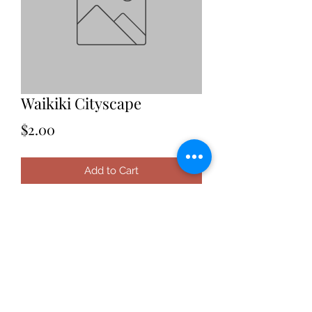
Waikiki Cityscape
Price
$2.00
Add to Cart
Date: 2021
Location: Hawaii