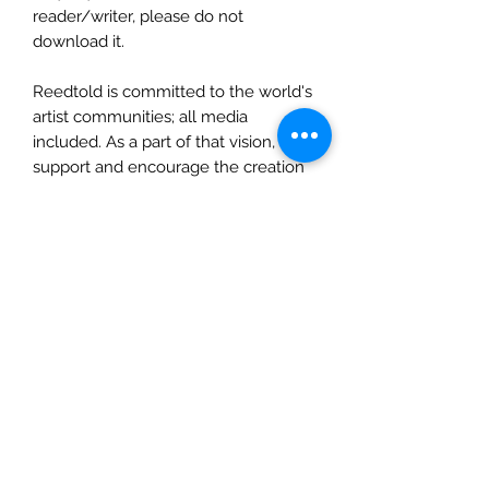
reader/writer, please do not
download it.
Reedtold is committed to the world's
artist communities; all media
included. As a part of that vision, We
support and encourage the creation
of literature by all artists who wish to
dedicate their time and talent to that
end. This exercise is offered as a
sample for aspiring writers
everywhere to use as they deem fit.
Also, we love feedback: comments,
suggestions, drawing, poems, etc.
Send communications to
Inquiry@Reedtold.com. Enjoy!