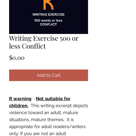
Writing Exercise 500 or
less Conflict
Price
$0.00
Add to Cart
R warning
-
Not suitable for
children.
This writing excerpt depicts
violence toward an adult, mature
situations, mature themes. It is
appropriate for adult readers/writers
only. If you are not an adult